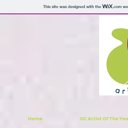
This site was designed with the
.com
web
Home
OC Artist Of The Ye