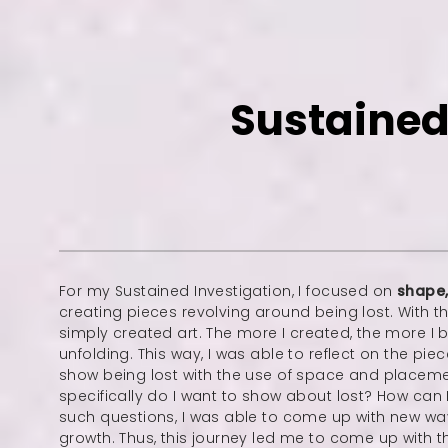
Sustained
For my Sustained Investigation, I focused on
shape
creating pieces revolving around being lost. With th
simply created art. The more I created, the more I
unfolding. This way, I was able to reflect on the p
show being lost with the use of space and placem
specifically do I want to show about lost? How can
such questions, I was able to come up with new w
growth. Thus, this journey led me to come up with th