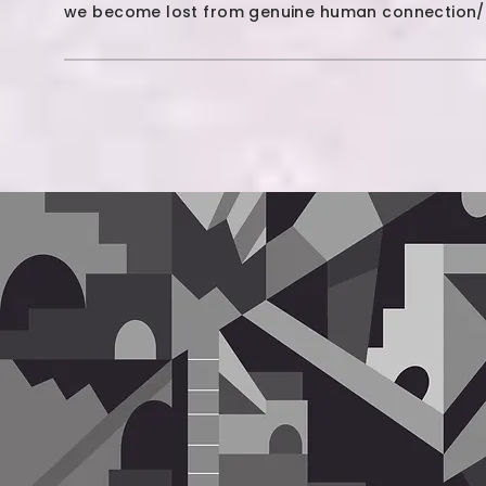
we become lost from genuine human connection